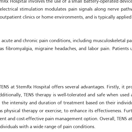
Rx Hospital involves the use of a small battery-operated device t
electrical stimulation modulates pain signals along nerve path
outpatient clinics or home environments, and is typically applied 
cute and chronic pain conditions, including musculoskeletal pain,
 as fibromyalgia, migraine headaches, and labor pain. Patients
S at StemRx Hospital offers several advantages. Firstly, it prov
dditionally, TENS therapy is well-tolerated and safe when used as
l the intensity and duration of treatment based on their indivi
as physical therapy or exercise, to enhance its effectiveness. 
ent and cost-effective pain management option. Overall, TENS at 
individuals with a wide range of pain conditions.