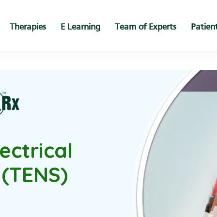
Therapies
E Learning
Team of Experts
Patien
ectrical
 (TENS)