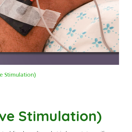
e Stimulation)
ve Stimulation)