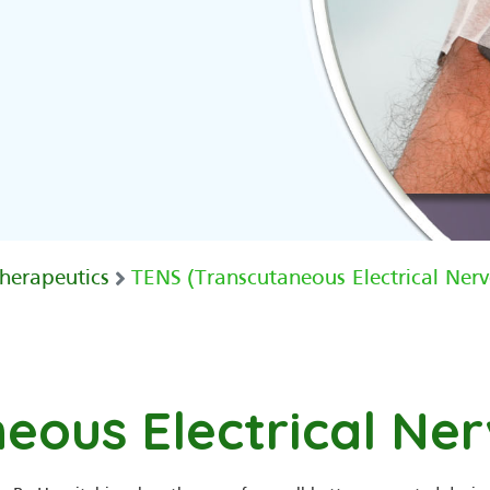
herapeutics
TENS (Transcutaneous Electrical Nerv
eous Electrical Ner