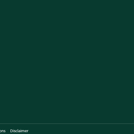
am of Experts
l Testimonials
r Store
emRx in News
ntact Us
ons
Disclaimer