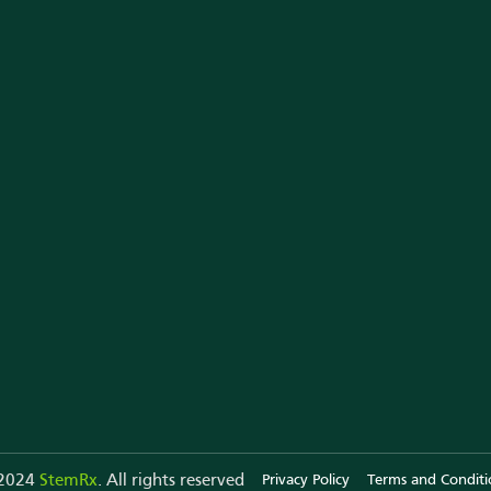
Why StemRx
StemRx in News
Te
Team of Experts
YouTube
Al
All Testimonials
Our Webinar
Ou
Our Store
Press Releases
St
Instagram
Co
 2024
StemRx
. All rights reserved
Privacy Policy
Terms and Conditi