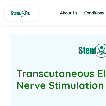
About Us
Conditions
Transcutaneous El
Nerve Stimulation