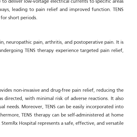
o deliver low-voltage electrical currents to specific areas
ways, leading to pain relief and improved function. TENS
for short periods.
 neuropathic pain, arthritis, and postoperative pain. It is
 undergoing TENS therapy experience targeted pain relief,
ides non-invasive and drug-free pain relief, reducing the
 directed, with minimal risk of adverse reactions. It also
dual needs. Moreover, TENS can be easily incorporated into
Furthermore, TENS therapy can be self-administered at home
StemRx Hospital represents a safe, effective, and versatile