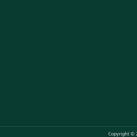
Neurological Problems
Developmental Problems
Couple Clinic (New Hope)
Orthopedic Care
Eye Care
Metabolic Diseases
Copyright ©