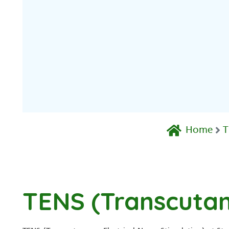
Home
T
TENS (Transcutan