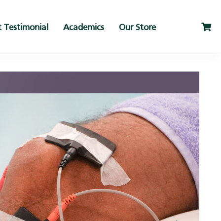
t Testimonial
Academics
Our Store