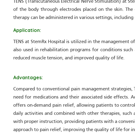
TENS (Transcutaneous Electrical Nerve Stimulation) at Stem
of the body through electrodes placed on the skin. The 
therapy can be administered in various settings, including 
Application:
TENS at StemRx Hospital is utilized in the management of a
also used in rehabilitation programs for conditions such
reduced muscle tension, and improved quality of life.
Advantages:
Compared to conventional pain management strategies, TEN
need for medications and their associated side effects. A
offers on-demand pain relief, allowing patients to contro
daily activities and combined with other therapies, such 
with proper instruction, providing patients with a conveni
approach to pain relief, improving the quality of life for 