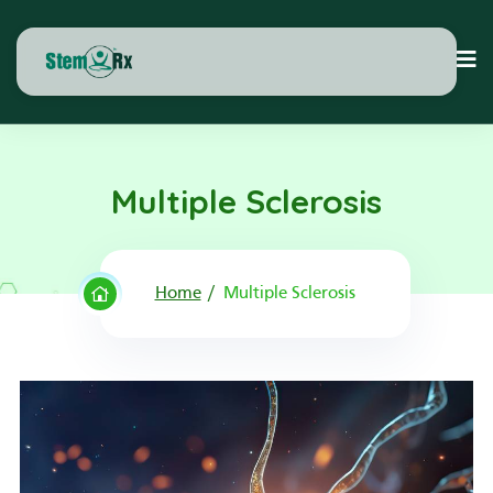
Multiple Sclerosis
Home
Multiple Sclerosis