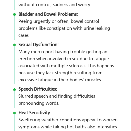
without control; sadness and worry
Bladder and Bowel Problems:
Peeing urgently or often; bowel control
problems like constipation with urine leaking
cases
Sexual Dysfunction:
Many men report having trouble getting an
erection when involved in sex due to fatigue
associated with multiple sclerosis. This happens
because they lack strength resulting from
excessive fatigue in their bodies’ muscles.
Speech Difficulties:
Slurred speech and finding difficulties
pronouncing words.
Heat Sensitivity:
Sweltering weather conditions appear to worsen
symptoms while taking hot baths also intensifies