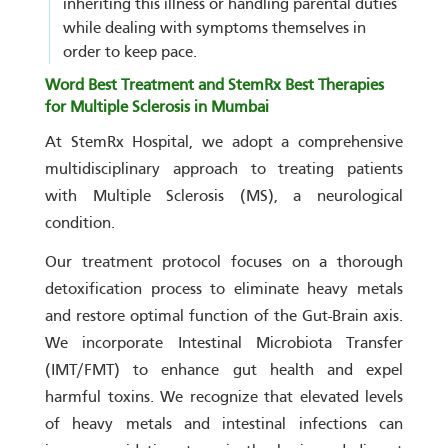
inheriting this illness or handling parental duties
while dealing with symptoms themselves in
order to keep pace.
Word Best Treatment and StemRx Best Therapies
for Multiple Sclerosis in Mumbai
At StemRx Hospital, we adopt a comprehensive
multidisciplinary approach to treating patients
with Multiple Sclerosis (MS), a neurological
condition.
Our treatment protocol focuses on a thorough
detoxification process to eliminate heavy metals
and restore optimal function of the Gut-Brain axis.
We incorporate Intestinal Microbiota Transfer
(IMT/FMT) to enhance gut health and expel
harmful toxins. We recognize that elevated levels
of heavy metals and intestinal infections can