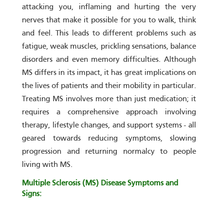
attacking you, inflaming and hurting the very
nerves that make it possible for you to walk, think
and feel. This leads to different problems such as
fatigue, weak muscles, prickling sensations, balance
disorders and even memory difficulties. Although
MS differs in its impact, it has great implications on
the lives of patients and their mobility in particular.
Treating MS involves more than just medication; it
requires a comprehensive approach involving
therapy, lifestyle changes, and support systems - all
geared towards reducing symptoms, slowing
progression and returning normalcy to people
living with MS.
Multiple Sclerosis (MS) Disease Symptoms and
Signs: