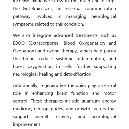
increase oxidative stress in the brain and disrupt
the Gut-Brain axis; an essential communication
pathway involved in managing neurological
symptoms related to this condition.
We also integrate advanced treatments such as
EBOO (Extracorporeal Blood Oxygenation and
Ozonation) and ozone therapy, which help purify
the blood, reduce systemic inflammation, and
boost oxygenation in cells; further supporting
neurological healing and detoxification.
Additionally, regenerative therapies play a central
role in enhancing brain function and motor
control. These therapies include quantum energy
medicine, neuropeptides, and growth factors that
support overall recovery and neurological
improvement.