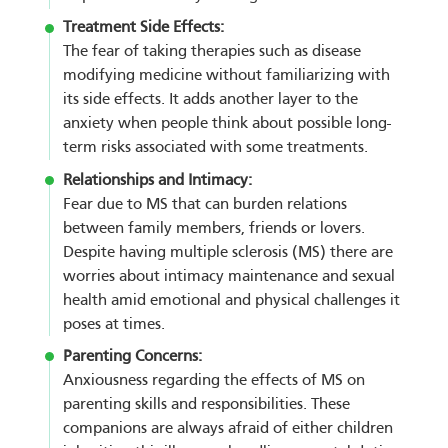
Treatment Side Effects:
The fear of taking therapies such as disease
modifying medicine without familiarizing with
its side effects. It adds another layer to the
anxiety when people think about possible long-
term risks associated with some treatments.
Relationships and Intimacy:
Fear due to MS that can burden relations
between family members, friends or lovers.
Despite having multiple sclerosis (MS) there are
worries about intimacy maintenance and sexual
health amid emotional and physical challenges it
poses at times.
Parenting Concerns:
Anxiousness regarding the effects of MS on
parenting skills and responsibilities. These
companions are always afraid of either children