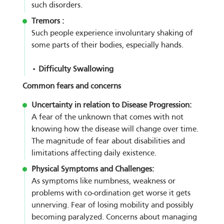
such disorders.
Tremors :
Such people experience involuntary shaking of
some parts of their bodies, especially hands.
• Difficulty Swallowing
Common fears and concerns
Uncertainty in relation to Disease Progression:
A fear of the unknown that comes with not
knowing how the disease will change over time.
The magnitude of fear about disabilities and
limitations affecting daily existence.
Physical Symptoms and Challenges:
As symptoms like numbness, weakness or
problems with co-ordination get worse it gets
unnerving. Fear of losing mobility and possibly
becoming paralyzed. Concerns about managing