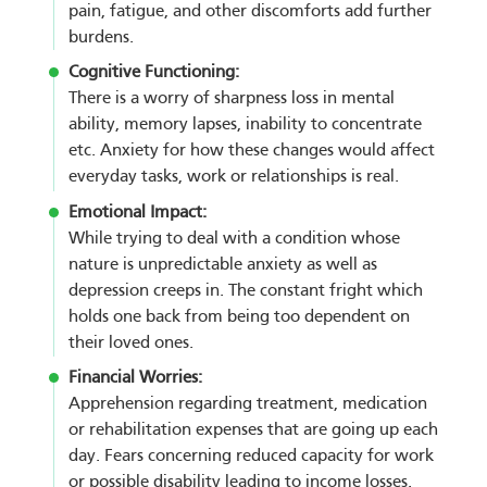
pain, fatigue, and other discomforts add further
burdens.
Cognitive Functioning:
There is a worry of sharpness loss in mental
ability, memory lapses, inability to concentrate
etc. Anxiety for how these changes would affect
everyday tasks, work or relationships is real.
Emotional Impact:
While trying to deal with a condition whose
nature is unpredictable anxiety as well as
depression creeps in. The constant fright which
holds one back from being too dependent on
their loved ones.
Financial Worries:
Apprehension regarding treatment, medication
or rehabilitation expenses that are going up each
day. Fears concerning reduced capacity for work
or possible disability leading to income losses.