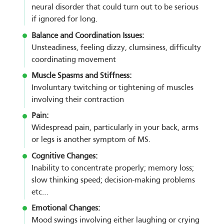
neural disorder that could turn out to be serious
if ignored for long.
Balance and Coordination Issues:
Unsteadiness, feeling dizzy, clumsiness, difficulty
coordinating movement
Muscle Spasms and Stiffness:
Involuntary twitching or tightening of muscles
involving their contraction
Pain:
Widespread pain, particularly in your back, arms
or legs is another symptom of MS.
Cognitive Changes:
Inability to concentrate properly; memory loss;
slow thinking speed; decision-making problems
etc…
Emotional Changes:
Mood swings involving either laughing or crying