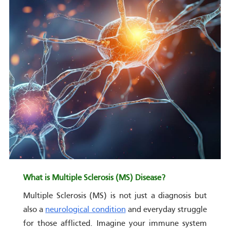
What is Multiple Sclerosis (MS) Disease?
Multiple Sclerosis (MS) is not just a diagnosis but
also a
neurological condition
and everyday struggle
for those afflicted. Imagine your immune system