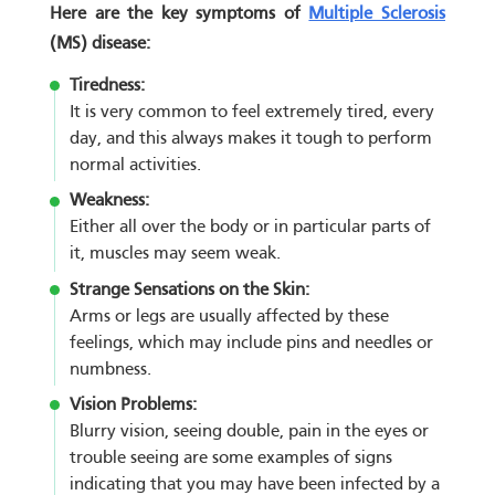
Here are the key symptoms of
Multiple Sclerosis
(MS) disease:
Tiredness:
It is very common to feel extremely tired, every
day, and this always makes it tough to perform
normal activities.
Weakness:
Either all over the body or in particular parts of
it, muscles may seem weak.
Strange Sensations on the Skin:
Arms or legs are usually affected by these
feelings, which may include pins and needles or
numbness.
Vision Problems:
Blurry vision, seeing double, pain in the eyes or
trouble seeing are some examples of signs
indicating that you may have been infected by a