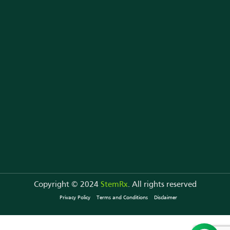
StemRx in News
Contact Us
Copyright © 2024
StemRx
. All rights reserved
Privacy Policy
Terms and Conditions
Disclaimer