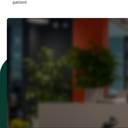
patient.