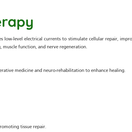
erapy
 low-level electrical currents to stimulate cellular repair, imp
ng, muscle function, and nerve regeneration.
erative medicine and neuro-rehabilitation to enhance healing.
romoting tissue repair.