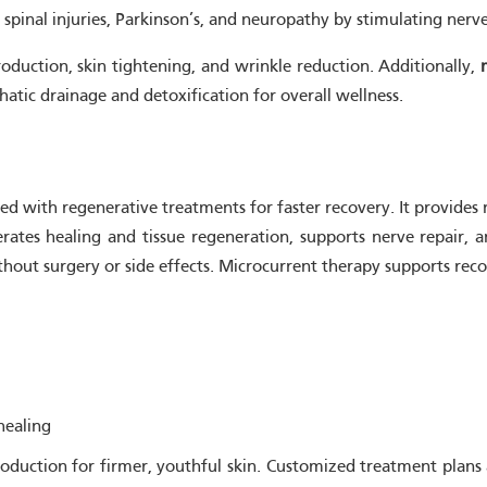
e, spinal injuries, Parkinson’s, and neuropathy by stimulating ner
roduction, skin tightening, and wrinkle reduction. Additionally,
hatic drainage and detoxification for overall wellness.
ed with regenerative treatments for faster recovery. It provides 
rates healing and tissue regeneration, supports nerve repair, a
without surgery or side effects. Microcurrent therapy supports rec
healing
 production for firmer, youthful skin. Customized treatment pla