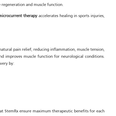
ve regeneration and muscle function.
microcurrent therapy
accelerates healing in sports injuries,
natural pain relief, reducing inflammation, muscle tension,
nd improves muscle function for neurological conditions.
overy by:
ns at StemRx ensure maximum therapeutic benefits for each