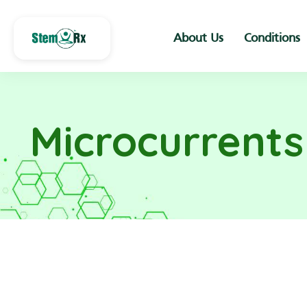
About Us
Conditions
Microcurrent