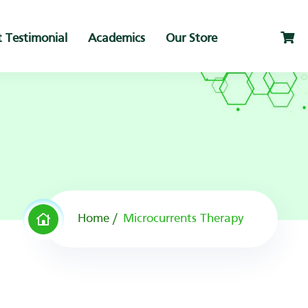
t Testimonial
Academics
Our Store
Home
Microcurrents Therapy