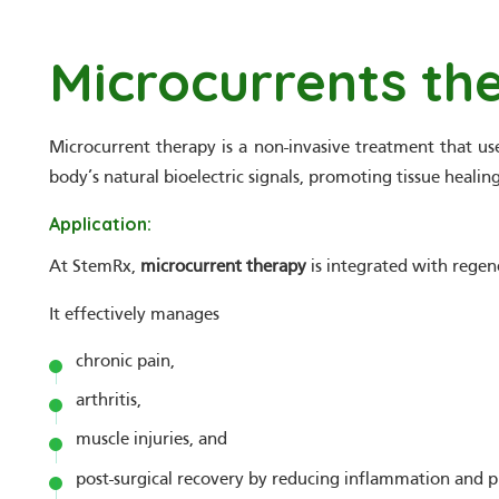
Microcurrents th
Microcurrent therapy is a non-invasive treatment that uses
body’s natural bioelectric signals, promoting tissue heali
Application:
At StemRx,
microcurrent therapy
is integrated with regen
It effectively manages
chronic pain,
arthritis,
muscle injuries, and
post-surgical recovery by reducing inflammation and p