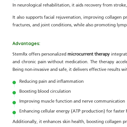
In neurological rehabilitation, it aids recovery from strok
It also supports facial rejuvenation, improving collagen p
fractures, and joint conditions, while also promoting lymp
Advantages:
StemRx offers personalized
microcurrent therapy
integrat
and chronic pain without medication. The therapy accele
Being non-invasive and safe, it delivers effective results 
Reducing pain and inflammation
Boosting blood circulation
Improving muscle function and nerve communication
Enhancing cellular energy (ATP production) for faster 
Additionally, it enhances skin health, boosting collagen