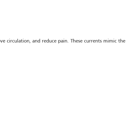
rove circulation, and reduce pain. These currents mimic the