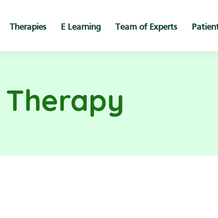
Therapies
E Learning
Team of Experts
Patien
s Therapy