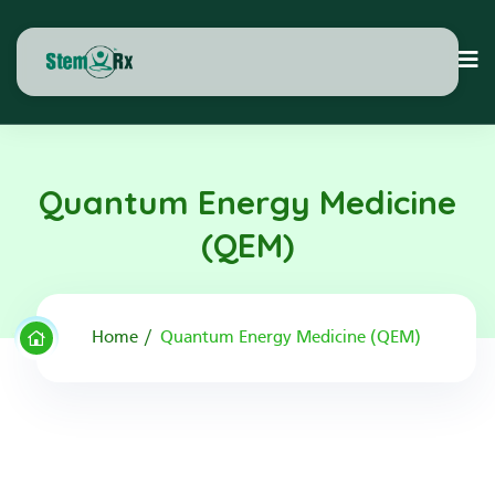
Quantum Energy Medicine
(QEM)
Home
Quantum Energy Medicine (QEM)