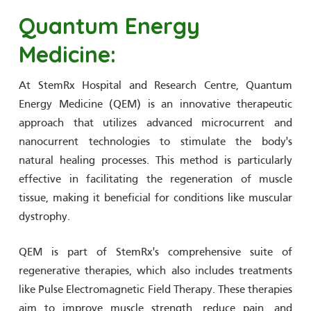
Quantum Energy
Medicine:
At StemRx Hospital and Research Centre, Quantum
Energy Medicine (QEM) is an innovative therapeutic
approach that utilizes advanced microcurrent and
nanocurrent technologies to stimulate the body's
natural healing processes. This method is particularly
effective in facilitating the regeneration of muscle
tissue, making it beneficial for conditions like muscular
dystrophy.
QEM is part of StemRx's comprehensive suite of
regenerative therapies, which also includes treatments
like Pulse Electromagnetic Field Therapy. These therapies
aim to improve muscle strength, reduce pain, and