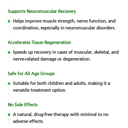
Supports Neuromuscular Recovery
Helps improve muscle strength, nerve function, and
coordination, especially in neuromuscular disorders.
Accelerates Tissue Regeneration
Speeds up recovery in cases of muscular, skeletal, and
nerve-related damage or degeneration.
Safe for All Age Groups
Suitable for both children and adults, making it a
versatile treatment option.
No Side Effects
A natural, drug-free therapy with minimal to no
adverse effects.