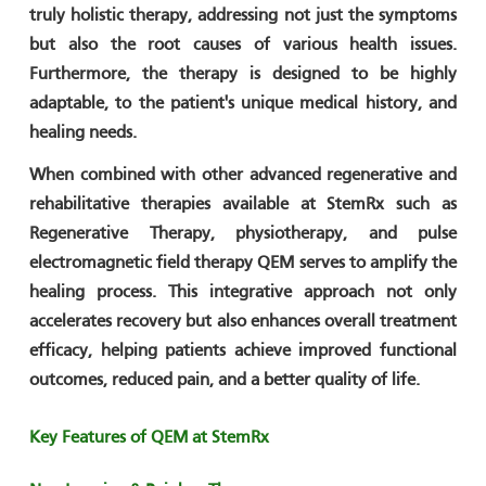
truly holistic therapy, addressing not just the symptoms
but also the root causes of various health issues.
Furthermore, the therapy is designed to be highly
adaptable, to the patient's unique medical history, and
healing needs.
When combined with other advanced regenerative and
rehabilitative therapies available at StemRx such as
Regenerative Therapy, physiotherapy, and pulse
electromagnetic field therapy QEM serves to amplify the
healing process. This integrative approach not only
accelerates recovery but also enhances overall treatment
efficacy, helping patients achieve improved functional
outcomes, reduced pain, and a better quality of life.
Key Features of QEM at StemRx