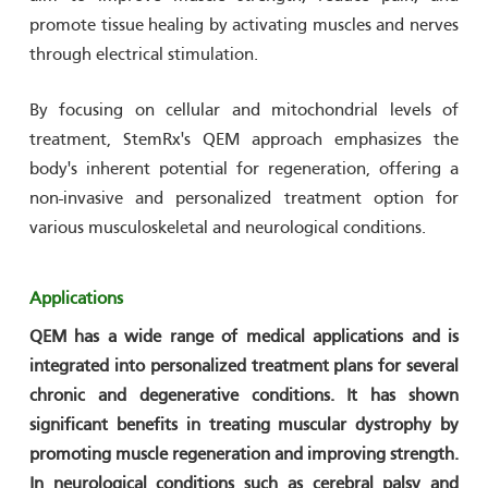
promote tissue healing by activating muscles and nerves
through electrical stimulation.
By focusing on cellular and mitochondrial levels of
treatment, StemRx's QEM approach emphasizes the
body's inherent potential for regeneration, offering a
non-invasive and personalized treatment option for
various musculoskeletal and neurological conditions.​
Applications
QEM has a wide range of medical applications and is
integrated into personalized treatment plans for several
chronic and degenerative conditions. It has shown
significant benefits in treating muscular dystrophy by
promoting muscle regeneration and improving strength.
In neurological conditions such as cerebral palsy and