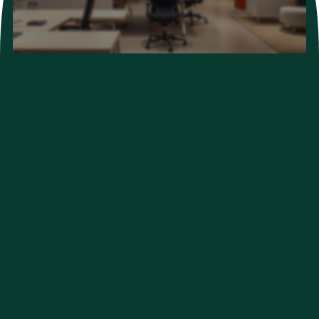
Neurological Problems
Developmental Problems
Couple Clinic (New Hope)