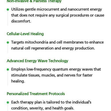
Non-Invasive & Painless Therapy
Utilizes gentle microcurrent and nanocurrent energy
that does not require any surgical procedures or cause
discomfort.
Cellular-Level Healing
Targets mitochondria and cell membranes to enhance
natural cell regeneration and energy production.
Advanced Energy Wave Technology
Employs low-frequency quantum energy waves that
stimulate tissues, muscles, and nerves for faster
healing.
Personalized Treatment Protocols
Each therapy plan is tailored to the individual's
condition, severity, and health goals.