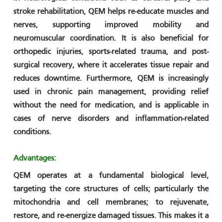
stroke rehabilitation, QEM helps re-educate muscles and
nerves, supporting improved mobility and
neuromuscular coordination. It is also beneficial for
orthopedic injuries, sports-related trauma, and post-
surgical recovery, where it accelerates tissue repair and
reduces downtime. Furthermore, QEM is increasingly
used in chronic pain management, providing relief
without the need for medication, and is applicable in
cases of nerve disorders and inflammation-related
conditions.
Advantages:
QEM operates at a fundamental biological level,
targeting the core structures of cells; particularly the
mitochondria and cell membranes; to rejuvenate,
restore, and re-energize damaged tissues. This makes it a