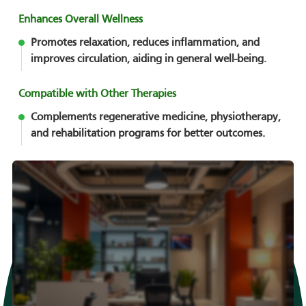
Enhances Overall Wellness
Promotes relaxation, reduces inflammation, and
improves circulation, aiding in general well-being.
Compatible with Other Therapies
Complements regenerative medicine, physiotherapy,
and rehabilitation programs for better outcomes.