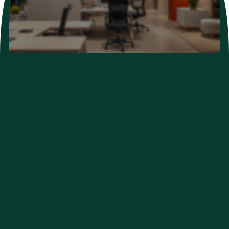
Neurological Problems
Developmental Problems