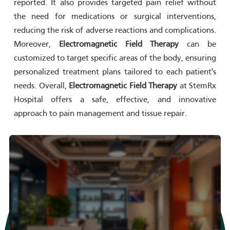
reported. It also provides targeted pain relief without
the need for medications or surgical interventions,
reducing the risk of adverse reactions and complications.
Moreover,
Electromagnetic Field Therapy
can be
customized to target specific areas of the body, ensuring
personalized treatment plans tailored to each patient's
needs. Overall,
Electromagnetic Field Therapy
at StemRx
Hospital offers a safe, effective, and innovative
approach to pain management and tissue repair.