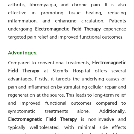
arthritis, fibromyalgia, and chronic pain. It is also
effective in promoting tissue healing, reducing
inflammation, and enhancing circulation. Patients
undergoing
Electromagnetic Field Therapy
experience
targeted pain relief and improved functional outcomes.
Advantages:
Compared to conventional treatments,
Electromagnetic
Field Therapy
at StemRx Hospital offers several
advantages. Firstly, it targets the underlying causes of
pain and inflammation by stimulating cellular repair and
regeneration at the source. This leads to long-term relief
and improved functional outcomes compared to
symptomatic treatments alone. Additionally,
Electromagnetic Field Therapy
is non-invasive and
typically well-tolerated, with minimal side effects