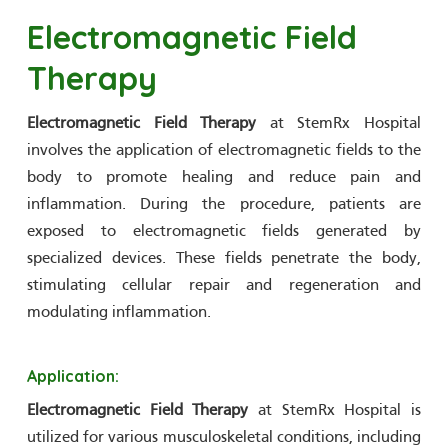
Electromagnetic Field
Therapy
Electromagnetic Field Therapy
at StemRx Hospital
involves the application of electromagnetic fields to the
body to promote healing and reduce pain and
inflammation. During the procedure, patients are
exposed to electromagnetic fields generated by
specialized devices. These fields penetrate the body,
stimulating cellular repair and regeneration and
modulating inflammation.
Application:
Electromagnetic Field Therapy
at StemRx Hospital is
utilized for various musculoskeletal conditions, including