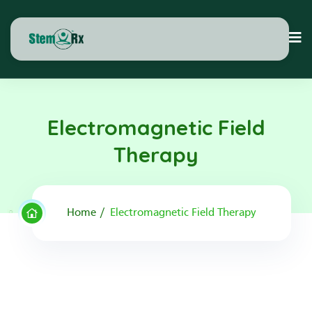
Electromagnetic Field
Therapy
Home
Electromagnetic Field Therapy