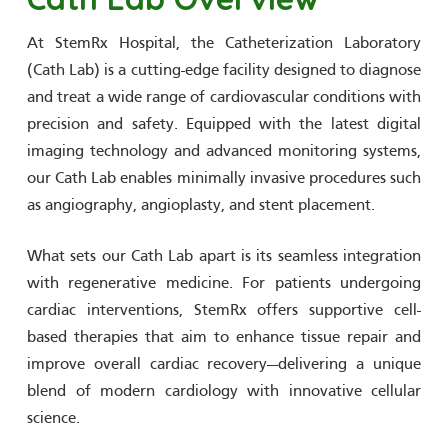
At StemRx Hospital, the Catheterization Laboratory
(Cath Lab) is a cutting-edge facility designed to diagnose
and treat a wide range of cardiovascular conditions with
precision and safety. Equipped with the latest digital
imaging technology and advanced monitoring systems,
our Cath Lab enables minimally invasive procedures such
as angiography, angioplasty, and stent placement.
What sets our Cath Lab apart is its seamless integration
with regenerative medicine. For patients undergoing
cardiac interventions, StemRx offers supportive cell-
based therapies that aim to enhance tissue repair and
improve overall cardiac recovery—delivering a unique
blend of modern cardiology with innovative cellular
science.