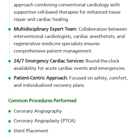
approach combining conventional cardiology with
supportive cell-based therapies for enhanced tissue
repair and cardiac healing.
Multidisciplinary Expert Team:
Collaboration between
interventional cardiologists, cardiac anesthetists, and
regenerative medicine specialists ensures
comprehensive patient management.
24/7 Emergency Cardiac Services:
Round-the-clock
availability for acute cardiac events and emergencies.
Patient-Centric Approach:
Focused on safety, comfort,
and individualized recovery plans.
Common Procedures Performed
Coronary Angiography
Coronary Angioplasty (PTCA)
Stent Placement