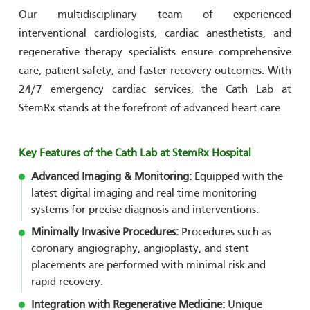
Our multidisciplinary team of experienced
interventional cardiologists, cardiac anesthetists, and
regenerative therapy specialists ensure comprehensive
care, patient safety, and faster recovery outcomes. With
24/7 emergency cardiac services, the Cath Lab at
StemRx stands at the forefront of advanced heart care.
Key Features of the Cath Lab at StemRx Hospital
Advanced Imaging & Monitoring:
Equipped with the
latest digital imaging and real-time monitoring
systems for precise diagnosis and interventions.
Minimally Invasive Procedures:
Procedures such as
coronary angiography, angioplasty, and stent
placements are performed with minimal risk and
rapid recovery.
Integration with Regenerative Medicine:
Unique