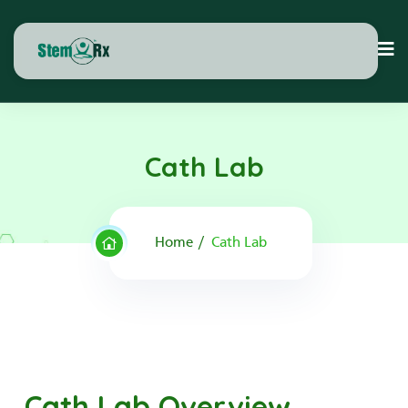
Cath Lab
Home
Cath Lab
Cath Lab Overview