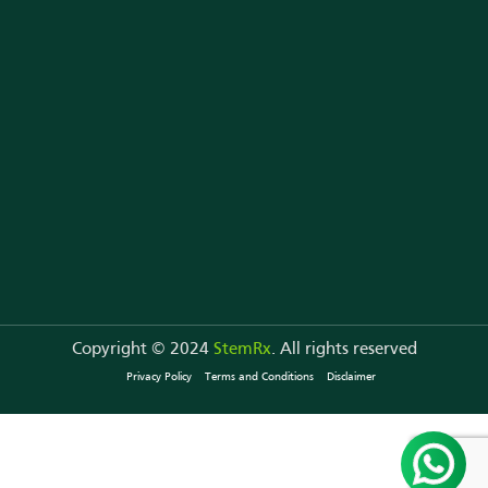
Copyright © 2024
StemRx
. All rights reserved
Privacy Policy
Terms and Conditions
Disclaimer