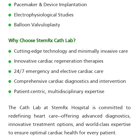
Pacemaker & Device Implantation
Electrophysiological Studies
Balloon Valvuloplasty
Why Choose StemRx Cath Lab?
Cutting-edge technology and minimally invasive care
Innovative cardiac regeneration therapies
24/7 emergency and elective cardiac care
Comprehensive cardiac diagnostics and intervention
Patient-centric, multidisciplinary expertise
The Cath Lab at StemRx Hospital is committed to
redefining heart care—offering advanced diagnostics,
innovative treatment options, and world-class expertise
to ensure optimal cardiac health for every patient.