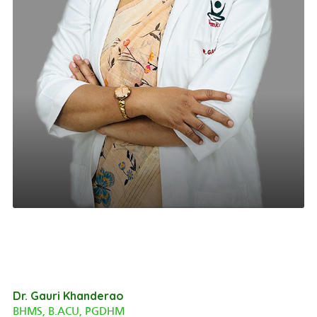
Dr. Gauri Khanderao
BHMS, B.ACU, PGDHM