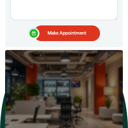
Make Appointment