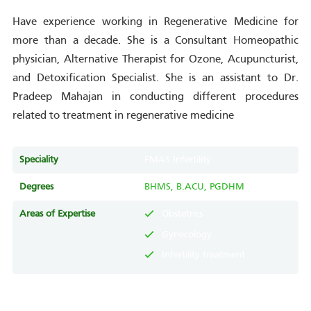
Have experience working in Regenerative Medicine for
more than a decade. She is a Consultant Homeopathic
physician, Alternative Therapist for Ozone, Acupuncturist,
and Detoxification Specialist. She is an assistant to Dr.
Pradeep Mahajan in conducting different procedures
related to treatment in regenerative medicine
Speciality
FMAS Infertility
Degrees
BHMS, B.ACU, PGDHM
Areas of Expertise
Obstetrics
Gynecology
Infertility treatment