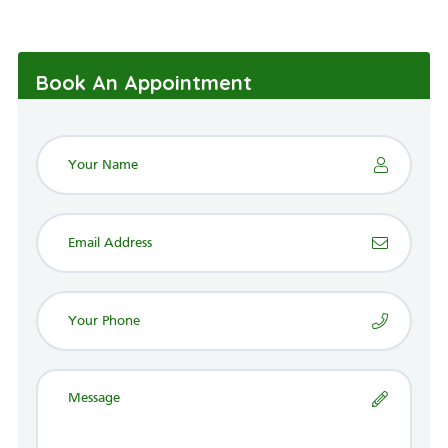
Book An Appointment