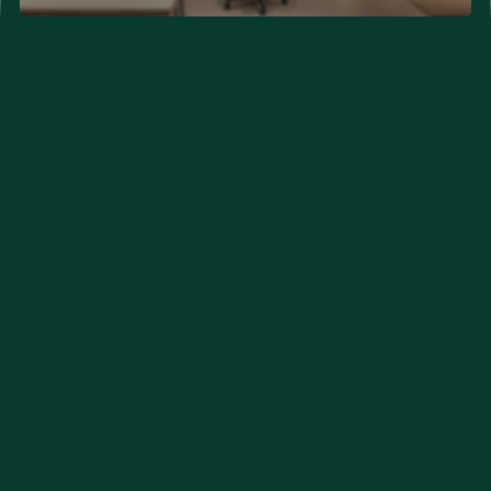
Neurological Problems
Developmental Problems
Couple Clinic (New Hope)
Orthopedic Care
Eye Care