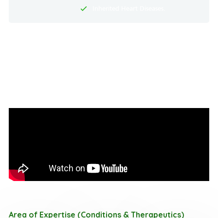
Inherited Heart Diseases.
Area of Expertise (Conditions & Therapeutics)