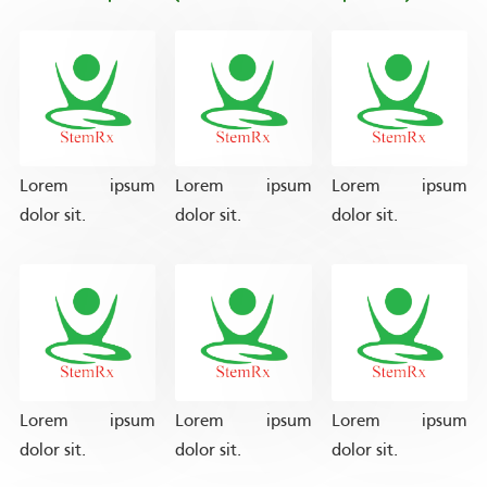
Lorem ipsum
Lorem ipsum
Lorem ipsum
dolor sit.
dolor sit.
dolor sit.
Lorem ipsum
Lorem ipsum
Lorem ipsum
dolor sit.
dolor sit.
dolor sit.