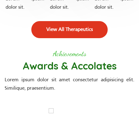
dolor sit.
dolor sit.
dolor sit.
View All Therapeutics
Achievements
Awards & Accolates
Lorem ipsum dolor sit amet consectetur adipisicing elit.
Similique, praesentium.