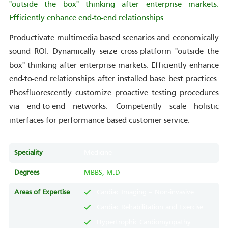
"outside the box" thinking after enterprise markets.
Efficiently enhance end-to-end relationships...
Productivate multimedia based scenarios and economically
sound ROI. Dynamically seize cross-platform "outside the
box" thinking after enterprise markets. Efficiently enhance
end-to-end relationships after installed base best practices.
Phosfluorescently customize proactive testing procedures
via end-to-end networks. Competently scale holistic
interfaces for performance based customer service.
Speciality
Medicine
Degrees
MBBS, M.D
Areas of Expertise
Cardiac Imaging – Non-invasive.
Cardiac Rehabilitation and Exercise.
Hypertrophic Cardiomyopathy.