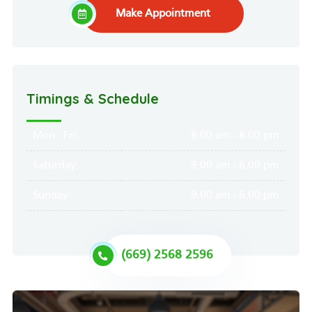
Make Appointment
Timings & Schedule
Mon - Fri:
8.00 am - 8.00 pm
Saturday:
9.00 am - 6.00 pm
Sunday:
9.00 am - 6.00 pm
(669) 2568 2596