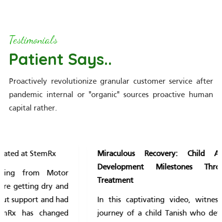
Testimonials
Patient Says..
Proactively revolutionize granular customer service after
pandemic internal or "organic" sources proactive human
capital rather.
Miraculous Recovery: Child Achieves Delayed
Development Milestones Through Innovative
Treatment
In this captivating video, witness the remarkable
journey of a child Tanish who defied the odds and