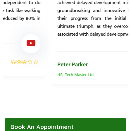
achieved delayed development milestones through a
groundbreaking and innovative treatment. Follow
their progress from the initial struggles to the
ultimate triumph, as they overcome the challenges
associated with delayed development.
Peter Parker
HR, Tech Master Ltd.
Rated
5.00
out
of 5
Book An Appointment