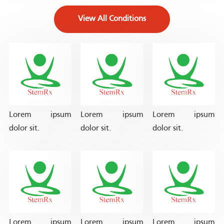
View All Conditions
Lorem ipsum
Lorem ipsum
Lorem ipsum
dolor sit.
dolor sit.
dolor sit.
Lorem ipsum
Lorem ipsum
Lorem ipsum