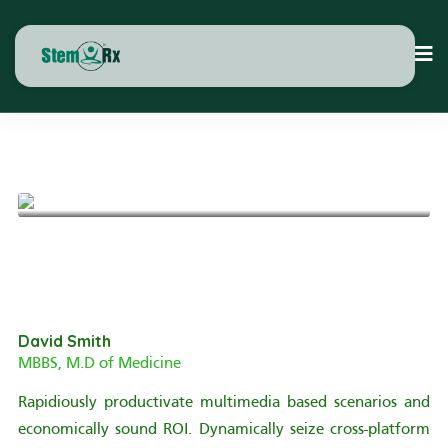
See All Publications
David Smith
MBBS, M.D of Medicine
Rapidiously productivate multimedia based scenarios and
economically sound ROI. Dynamically seize cross-platform