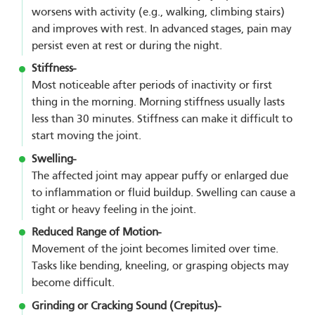
worsens with activity (e.g., walking, climbing stairs)
and improves with rest. In advanced stages, pain may
persist even at rest or during the night.
Stiffness-
Most noticeable after periods of inactivity or first
thing in the morning. Morning stiffness usually lasts
less than 30 minutes. Stiffness can make it difficult to
start moving the joint.
Swelling-
The affected joint may appear puffy or enlarged due
to inflammation or fluid buildup. Swelling can cause a
tight or heavy feeling in the joint.
Reduced Range of Motion-
Movement of the joint becomes limited over time.
Tasks like bending, kneeling, or grasping objects may
become difficult.
Grinding or Cracking Sound (Crepitus)-