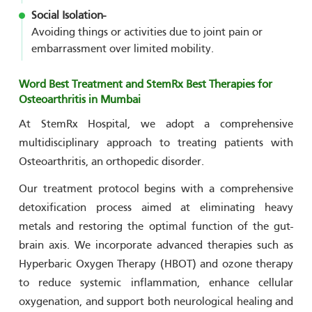
Social Isolation-
Avoiding things or activities due to joint pain or
embarrassment over limited mobility.
Word Best Treatment and StemRx Best Therapies for
Osteoarthritis in Mumbai
At StemRx Hospital, we adopt a comprehensive
multidisciplinary approach to treating patients with
Osteoarthritis, an orthopedic disorder.
Our treatment protocol begins with a comprehensive
detoxification process aimed at eliminating heavy
metals and restoring the optimal function of the gut-
brain axis. We incorporate advanced therapies such as
Hyperbaric Oxygen Therapy (HBOT) and ozone therapy
to reduce systemic inflammation, enhance cellular
oxygenation, and support both neurological healing and