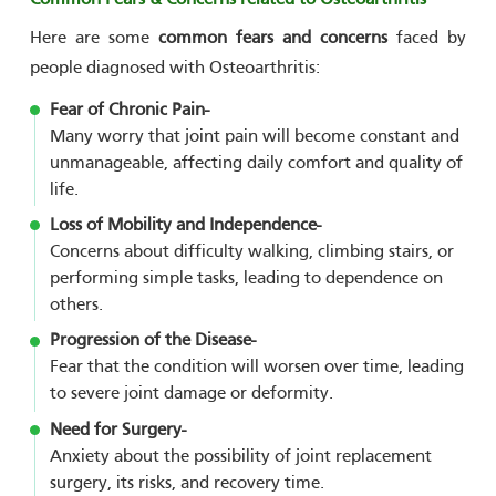
Here are some
common fears and concerns
faced by
people diagnosed with Osteoarthritis:
Fear of Chronic Pain-
Many worry that joint pain will become constant and
unmanageable, affecting daily comfort and quality of
life.
Loss of Mobility and Independence-
Concerns about difficulty walking, climbing stairs, or
performing simple tasks, leading to dependence on
others.
Progression of the Disease-
Fear that the condition will worsen over time, leading
to severe joint damage or deformity.
Need for Surgery-
Anxiety about the possibility of joint replacement
surgery, its risks, and recovery time.