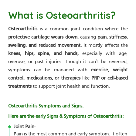
What is Osteoarthritis?
Osteoarthritis
is a common joint condition where the
protective cartilage wears down,
causing
pain, stiffness,
swelling, and reduced movement.
It mostly affects the
knees, hips, spine, and hands,
especially with age,
overuse, or past injuries. Though it can’t be reversed,
symptoms can be managed with
exercise, weight
control, medications, or therapies
like
PRP or cell-based
treatments
to support joint health and function.
Osteoarthritis Symptoms and Signs:
Here are the early Signs & Symptoms of Osteoarthritis:
Joint Pain-
Pain is the most common and early symptom. It often