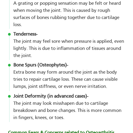
A grating or popping sensation may be felt or heard
when moving the joint. This is caused by rough
surfaces of bones rubbing together due to cartilage
loss.
Tenderness-
The joint may feel sore when pressure is applied, even
lightly. This is due to inflammation of tissues around
the joint.
Bone Spurs (Osteophytes)-
Extra bone may form around the joint as the body
tries to repair cartilage loss. These can cause visible
lumps, joint stiffness, or even nerve irritation.
Joint Deformity (in advanced cases)-
The joint may look misshapen due to cartilage
breakdown and bone changes. This is more common
in fingers, knees, or toes.
Common Fears & Concerns related to Osteoarthritis