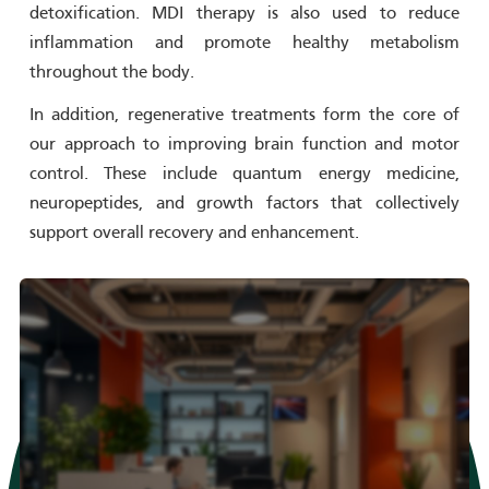
detoxification. MDI therapy is also used to reduce
inflammation and promote healthy metabolism
throughout the body.
In addition, regenerative treatments form the core of
our approach to improving brain function and motor
control. These include quantum energy medicine,
neuropeptides, and growth factors that collectively
support overall recovery and enhancement.