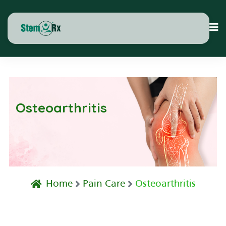
Osteoarthritis
Home
Pain Care
Osteoarthritis