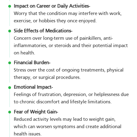
Impact on Career or Daily Activities-
Worry that the condition may interfere with work,
exercise, or hobbies they once enjoyed.
Side Effects of Medications-
Concern over long-term use of painkillers, anti-
inflammatories, or steroids and their potential impact
on health.
Financial Burden-
Stress over the cost of ongoing treatments, physical
therapy, or surgical procedures.
Emotional Impact-
Feelings of frustration, depression, or helplessness due
to chronic discomfort and lifestyle limitations.
Fear of Weight Gain-
Reduced activity levels may lead to weight gain,
which can worsen symptoms and create additional
health issues.