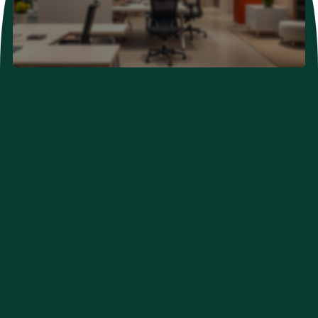
Neurological Problems
Developmental Problems