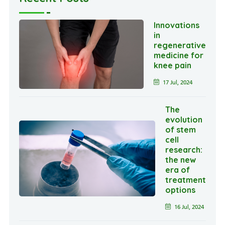
Innovations
in
regenerative
medicine for
knee pain
17 Jul, 2024
The
evolution
of stem
cell
research:
the new
era of
treatment
options
16 Jul, 2024