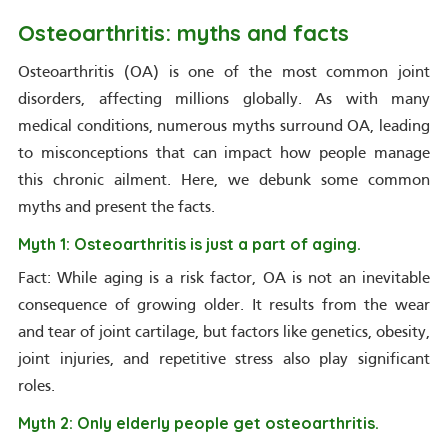
Osteoarthritis: myths and facts
Osteoarthritis (OA) is one of the most common joint
disorders, affecting millions globally. As with many
medical conditions, numerous myths surround OA, leading
to misconceptions that can impact how people manage
this chronic ailment. Here, we debunk some common
myths and present the facts.
Myth 1: Osteoarthritis is just a part of aging.
Fact: While aging is a risk factor, OA is not an inevitable
consequence of growing older. It results from the wear
and tear of joint cartilage, but factors like genetics, obesity,
joint injuries, and repetitive stress also play significant
roles.
Myth 2: Only elderly people get osteoarthritis.