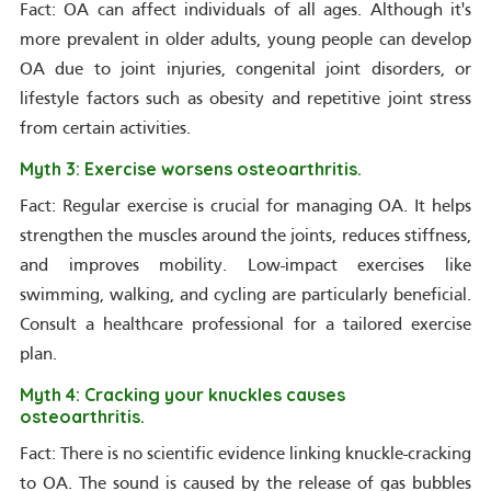
Fact: OA can affect individuals of all ages. Although it's
more prevalent in older adults, young people can develop
OA due to joint injuries, congenital joint disorders, or
lifestyle factors such as obesity and repetitive joint stress
from certain activities.
Myth 3: Exercise worsens osteoarthritis.
Fact: Regular exercise is crucial for managing OA. It helps
strengthen the muscles around the joints, reduces stiffness,
and improves mobility. Low-impact exercises like
swimming, walking, and cycling are particularly beneficial.
Consult a healthcare professional for a tailored exercise
plan.
Myth 4: Cracking your knuckles causes
osteoarthritis.
Fact: There is no scientific evidence linking knuckle-cracking
to OA. The sound is caused by the release of gas bubbles