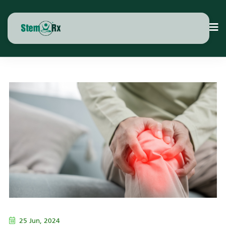
25 Jun, 2024