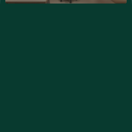
Neurological Problems
Developmental Problems
Couple Clinic (New Hope)
Orthopedic Care
Eye Care