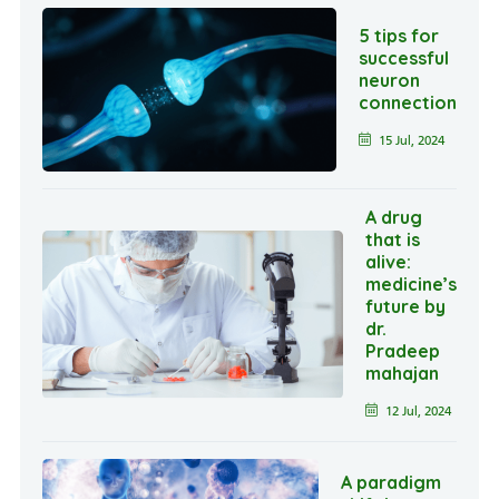
5 tips for
successful
neuron
connection
15 Jul, 2024
A drug
that is
alive:
medicine’s
future by
dr.
Pradeep
mahajan
12 Jul, 2024
A paradigm