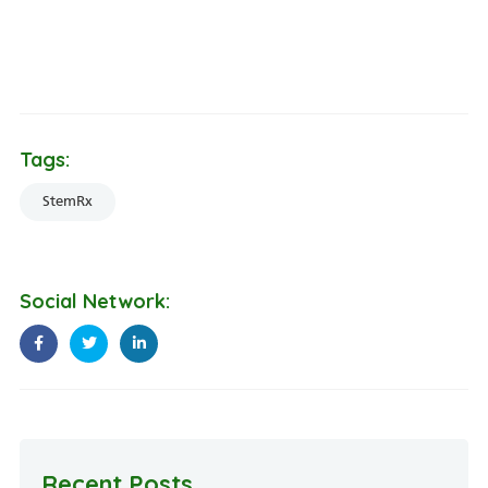
Dr. Pradeep Mahajan is an esteemed regenerative medicine
specialist dedicated to advancing patient education and
treatment of musculoskeletal disorders.
Tags:
StemRx
Social Network:
Recent Posts