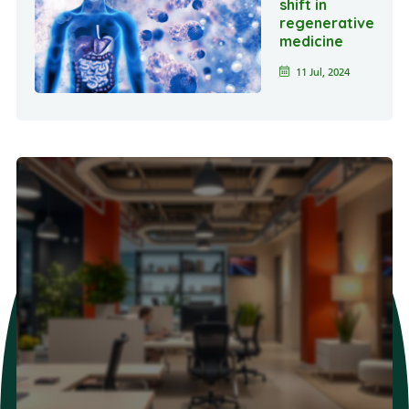
shift in
regenerative
medicine
11 Jul, 2024