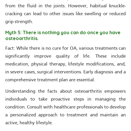
from the fluid in the joints. However, habitual knuckle-
cracking can lead to other issues like swelling or reduced
grip strength.
Myth 5: There is nothing you can do once you have
osteoarthritis.
Fact: While there is no cure for OA, various treatments can
significantly improve quality of life. These include
medication, physical therapy, lifestyle modifications, and,
in severe cases, surgical interventions. Early diagnosis and a
comprehensive treatment plan are essential.
Understanding the facts about osteoarthritis empowers
individuals to take proactive steps in managing the
condition. Consult with healthcare professionals to develop
a personalized approach to treatment and maintain an
active, healthy lifestyle.