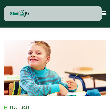
18 Jun, 2024