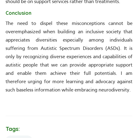
should be on support services rather than treatments.
Conclusion
The need to dispel these misconceptions cannot be
overemphasized when building an inclusive society that
appreciates diversities especially among individuals
suffering from Autistic Spectrum Disorders (ASDs). It is
only by recognizing diverse experiences and capabilities of
autistic people that we can provide appropriate support
and enable them achieve their full potentials. I am
therefore urging for more learning and advocacy against
such baseless information while embracing neurodiversity.
Tags: