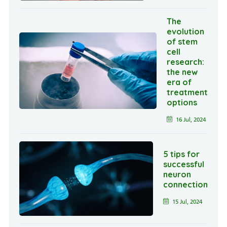
The
evolution
of stem
cell
research:
the new
era of
treatment
options
16 Jul, 2024
5 tips for
successful
neuron
connection
15 Jul, 2024