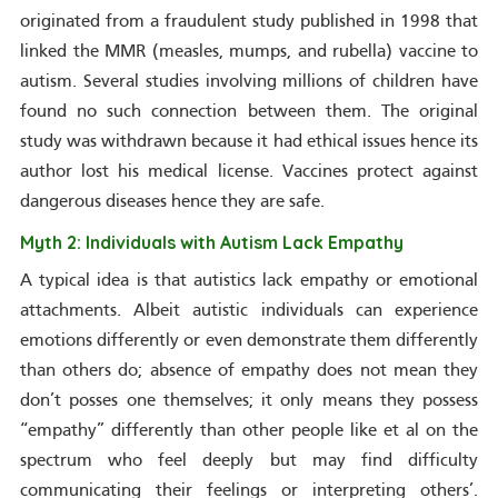
originated from a fraudulent study published in 1998 that
linked the MMR (measles, mumps, and rubella) vaccine to
autism. Several studies involving millions of children have
found no such connection between them. The original
study was withdrawn because it had ethical issues hence its
author lost his medical license. Vaccines protect against
dangerous diseases hence they are safe.
Myth 2: Individuals with Autism Lack Empathy
A typical idea is that autistics lack empathy or emotional
attachments. Albeit autistic individuals can experience
emotions differently or even demonstrate them differently
than others do; absence of empathy does not mean they
don’t posses one themselves; it only means they possess
“empathy” differently than other people like et al on the
spectrum who feel deeply but may find difficulty
communicating their feelings or interpreting others’.