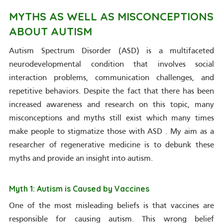
MYTHS AS WELL AS MISCONCEPTIONS
ABOUT AUTISM
Autism Spectrum Disorder (ASD) is a multifaceted
neurodevelopmental condition that involves social
interaction problems, communication challenges, and
repetitive behaviors. Despite the fact that there has been
increased awareness and research on this topic, many
misconceptions and myths still exist which many times
make people to stigmatize those with ASD . My aim as a
researcher of regenerative medicine is to debunk these
myths and provide an insight into autism.
Myth 1: Autism is Caused by Vaccines
One of the most misleading beliefs is that vaccines are
responsible for causing autism. This wrong belief