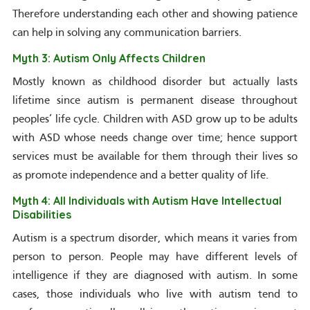
Therefore understanding each other and showing patience
can help in solving any communication barriers.
Myth 3: Autism Only Affects Children
Mostly known as childhood disorder but actually lasts
lifetime since autism is permanent disease throughout
peoples’ life cycle. Children with ASD grow up to be adults
with ASD whose needs change over time; hence support
services must be available for them through their lives so
as promote independence and a better quality of life.
Myth 4: All Individuals with Autism Have Intellectual
Disabilities
Autism is a spectrum disorder, which means it varies from
person to person. People may have different levels of
intelligence if they are diagnosed with autism. In some
cases, those individuals who live with autism tend to