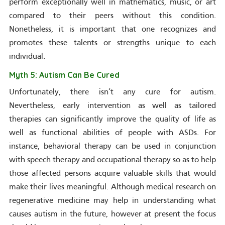
perform exceptionally well in mathematics, music, or art
compared to their peers without this condition.
Nonetheless, it is important that one recognizes and
promotes these talents or strengths unique to each
individual.
Myth 5: Autism Can Be Cured
Unfortunately, there isn’t any cure for autism.
Nevertheless, early intervention as well as tailored
therapies can significantly improve the quality of life as
well as functional abilities of people with ASDs. For
instance, behavioral therapy can be used in conjunction
with speech therapy and occupational therapy so as to help
those affected persons acquire valuable skills that would
make their lives meaningful. Although medical research on
regenerative medicine may help in understanding what
causes autism in the future, however at present the focus