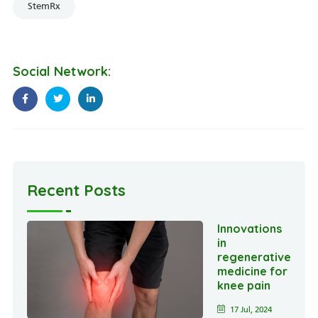
StemRx
Social Network:
Recent Posts
Innovations
in
regenerative
medicine for
knee pain
17 Jul, 2024