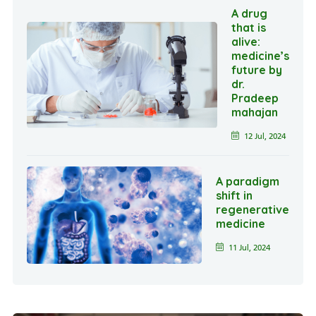
A drug
that is
alive:
medicine’s
future by
dr.
Pradeep
mahajan
12 Jul, 2024
A paradigm
shift in
regenerative
medicine
11 Jul, 2024