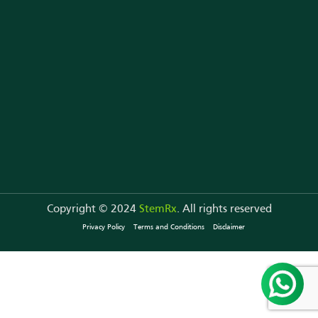
Copyright © 2024
StemRx
. All rights reserved
Privacy Policy
Terms and Conditions
Disclaimer